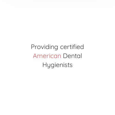
Providing certified
American
Dental
Hygienists