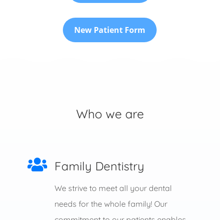
New Patient Form
Who we are

Family Dentistry
We strive to meet all your dental
needs for the whole family! Our
commitment to our patients enables