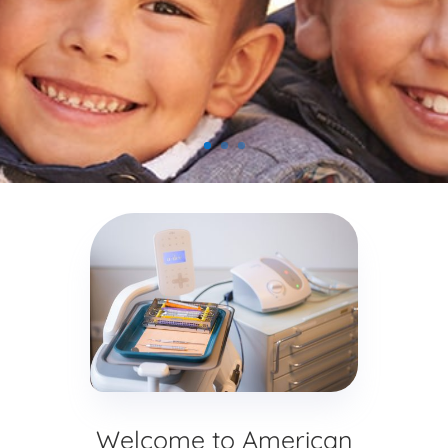
Welcome to American