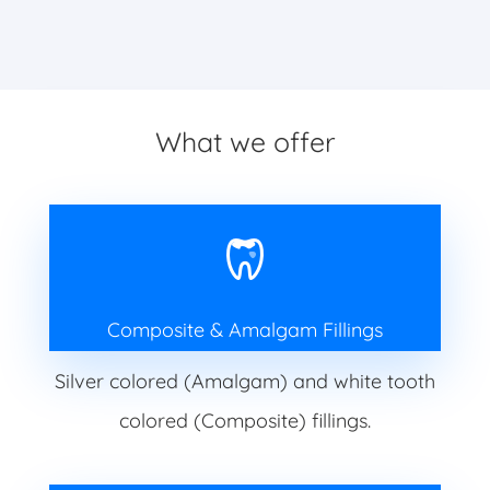
What we offer
Composite & Amalgam Fillings
Silver colored (Amalgam) and white tooth
colored (Composite) fillings.