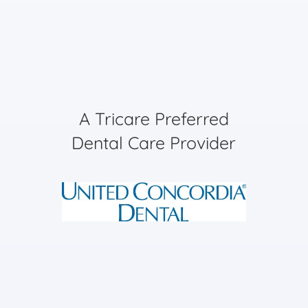
A Tricare Preferred
Dental Care Provider