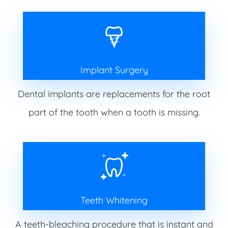
Implant Surgery
Dental implants are replacements for the root
part of the tooth when a tooth is missing.
Teeth Whitening
A teeth-bleaching procedure that is instant and