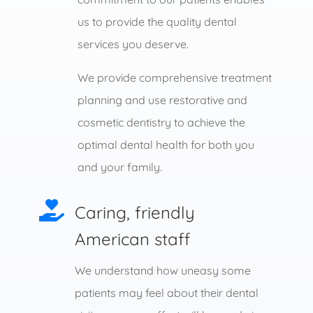
us to provide the quality dental
services you deserve.
We provide comprehensive treatment
planning and use restorative and
cosmetic dentistry to achieve the
optimal dental health for both you
and your family.

Caring, friendly
American staff
We understand how uneasy some
patients may feel about their dental