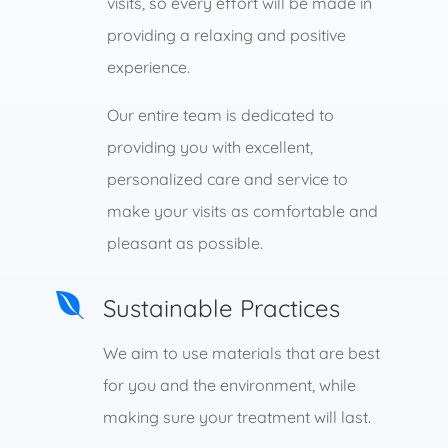
visits, so every effort will be made in
providing a relaxing and positive
experience.
Our entire team is dedicated to
providing you with excellent,
personalized care and service to
make your visits as comfortable and
pleasant as possible.

Sustainable Practices
We aim to use materials that are best
for you and the environment, while
making sure your treatment will last.