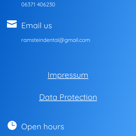
06371 406230

Email us
ramsteindental@gmail.com
Impressum
Data Protection

Open hours