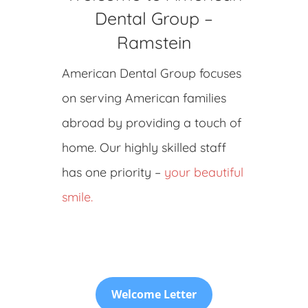
Dental Group –
Ramstein
American Dental Group focuses
on serving American families
abroad by providing a touch of
home. Our highly skilled staff
has one priority –
your beautiful
smile.
Welcome Letter