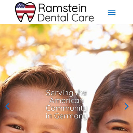
Serving the
American
Community
in Germany