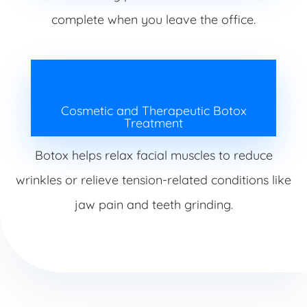
complete when you leave the office.
Cosmetic and Therapeutic Botox
Treatment
Botox helps relax facial muscles to reduce
wrinkles or relieve tension-related conditions like
jaw pain and teeth grinding.