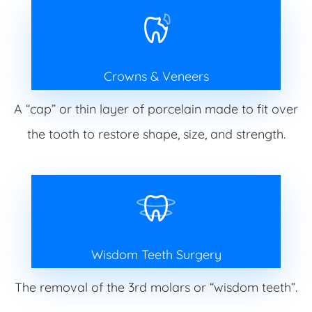
Crowns & Veneers
A “cap” or thin layer of porcelain made to fit over
the tooth to restore shape, size, and strength.
Wisdom Teeth Surgery
The removal of the 3rd molars or “wisdom teeth”.