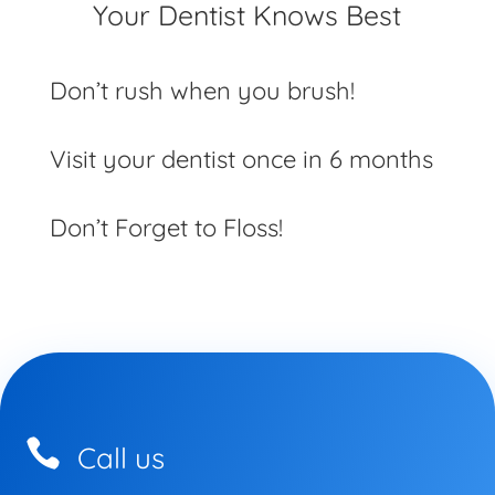
Your Dentist Knows Best
Don’t rush when you brush!
Visit your dentist once in 6 months
Don’t Forget to Floss!

Call us